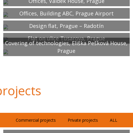
Offices, Valdek House, Prague
Offices, Building ABC, Prague Airport
Design flat, Prague – Radotín
Flat on ulice Tusarova, Prague
Covering of technologies, Eliška Pešková House,
Prague
rojects
Commercial projects
Private projects
ALL