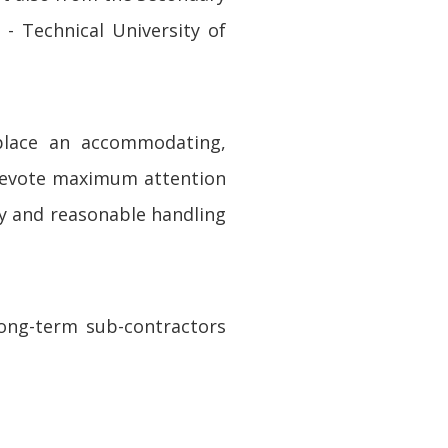
- Technical University of
place an accommodating,
 devote maximum attention
ity and reasonable handling
long-term sub-contractors