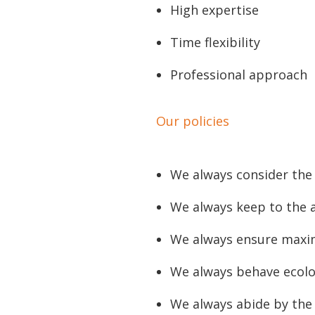
High expertise
Time flexibility
Professional approach
Our policies
We always consider the 
We always keep to the 
We always ensure maxi
We always behave ecolo
We always abide by the 