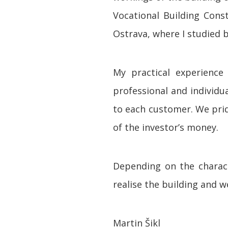
Vocational Building Cons
Ostrava, where I studied 
My practical experienc
professional and individ
to each customer. We pride
of the investor’s money.
Depending on the charact
realise the building and 
Martin Šikl