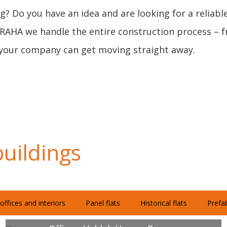
g? Do you have an idea and are looking for a reliabl
PRAHA we handle the entire construction process – fr
or your company can get moving straight away.
uildings
offices and interiors
Panel flats
Historical flats
Prefab