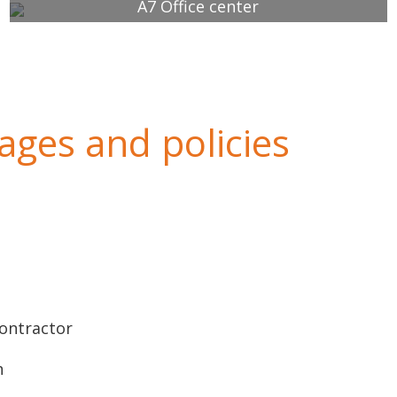
A7 Office center
ges and policies
Contractor
n