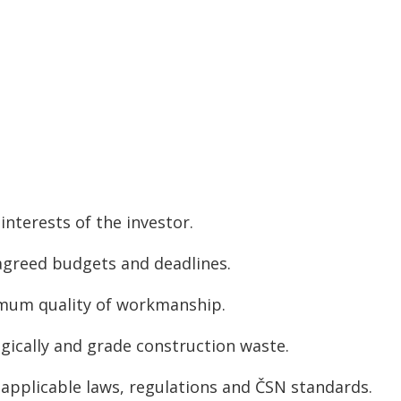
interests of the investor.
agreed budgets and deadlines.
mum quality of workmanship.
gically and grade construction waste.
applicable laws, regulations and ČSN standards.