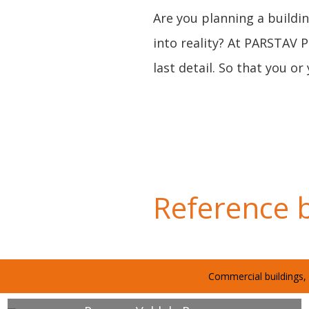
Are you planning a buildin
into reality? At PARSTAV 
last detail. So that you 
Reference b
Commercial buildings, 