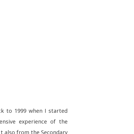
ck to 1999 when I started
ensive experience of the
ut also from the Secondary