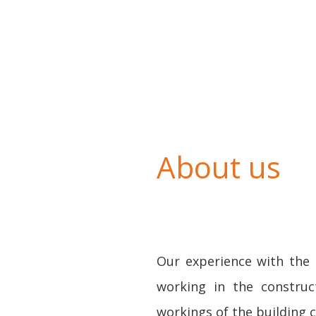
About us
Our experience with the 
working in the construc
workings of the building 