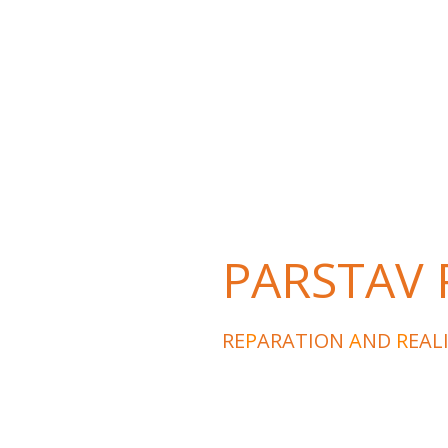
PARSTAV P
RE
P
ARATION
A
ND
R
EAL