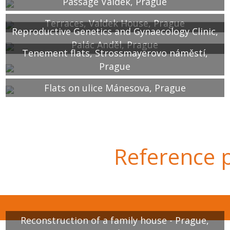
Passage Valdek, Prague
Terraces, Valdek House, Prague
Reproductive Genetics and Gynaecology Clinic,
Palác Anděl, Prague
Tenement flats, Strossmayerovo náměstí,
Prague
Flats on ulice Mánesova, Prague
Reference p
Reconstruction of a family house - Prague,