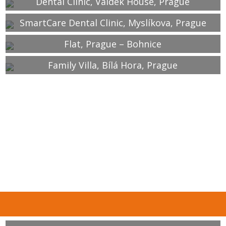
Dental Clinic, Valdek House, Prague
SmartCare Dental Clinic, Myslíkova, Prague
Flat, Prague – Bohnice
Family Villa, Bílá Hora, Prague