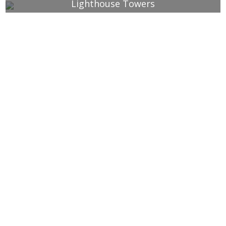
Lighthouse Towers