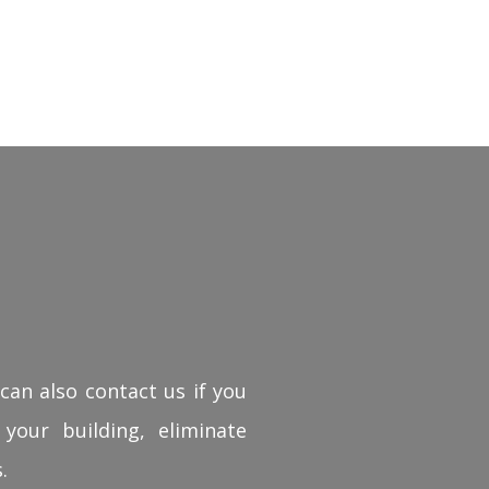
can also contact us if you
 your building, eliminate
.