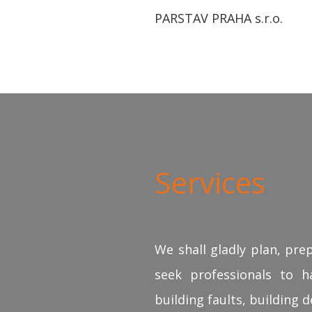
PARSTAV PRAHA s.r.o.
Services
We shall gladly plan, pre
seek professionals to ha
building faults, building d