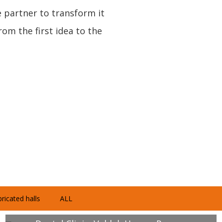
e partner to transform it
om the first idea to the
ricated halls
ALL