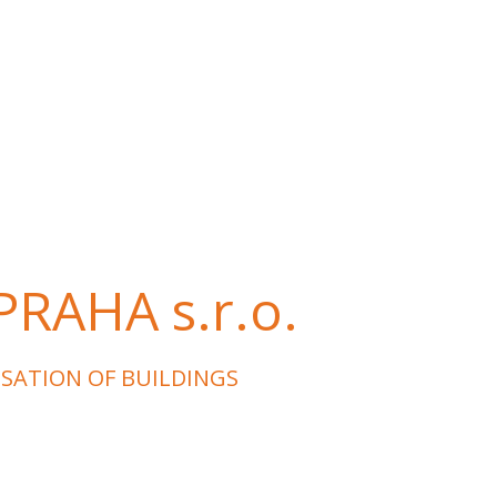
RAHA s.r.o.
ISATION OF BUILDINGS