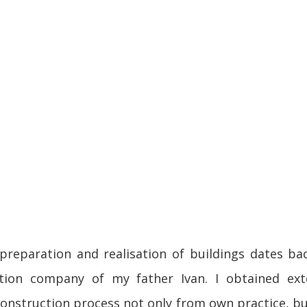
preparation and realisation of buildings dates ba
tion company of my father Ivan. I obtained ext
construction process not only from own practice, b