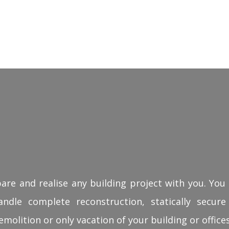
pare and realise any building project with you. You 
ndle complete reconstruction, statically secure
emolition or only vacation of your building or offices