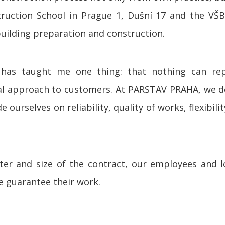
truction School in Prague 1, Dušní 17 and the VŠB 
building preparation and construction.
e has taught me one thing: that nothing can re
ual approach to customers. At PARSTAV PRAHA, we
 ourselves on reliability, quality of works, flexibil
er and size of the contract, our employees and 
we guarantee their work.