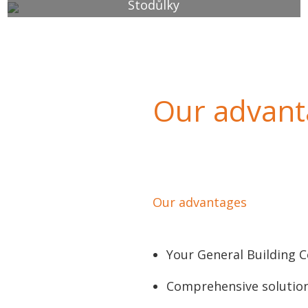
Stodůlky
Our advanta
Our advantages
Your General Building 
Comprehensive solutio